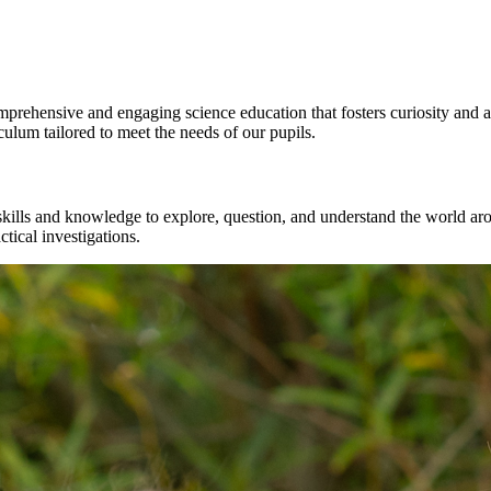
prehensive and engaging science education that fosters curiosity and 
ulum tailored to meet the needs of our pupils.
e skills and knowledge to explore, question, and understand the world 
tical investigations.