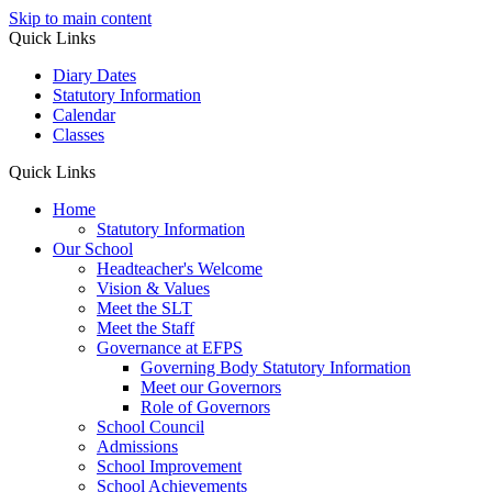
Skip to main content
Quick Links
Diary Dates
Statutory Information
Calendar
Classes
Quick Links
Home
Statutory Information
Our School
Headteacher's Welcome
Vision & Values
Meet the SLT
Meet the Staff
Governance at EFPS
Governing Body Statutory Information
Meet our Governors
Role of Governors
School Council
Admissions
School Improvement
School Achievements