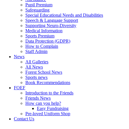
Pupil Premium
Safeguarding
Special Educational Needs and Disabilities
Speech & Language Support
Supporting Neuro-Diversity
Medical Information
Sports Premium
Data Protection (GDPR)
How to Complain
Staff Admin
News
All Galleries
All News
Forest School News
Sports news
Book Recommendations
FOEF
Introduction to the Friends
Friends News
How can you help?
Easy Fundraising
Pre-loved Uniform Shop
Contact Us