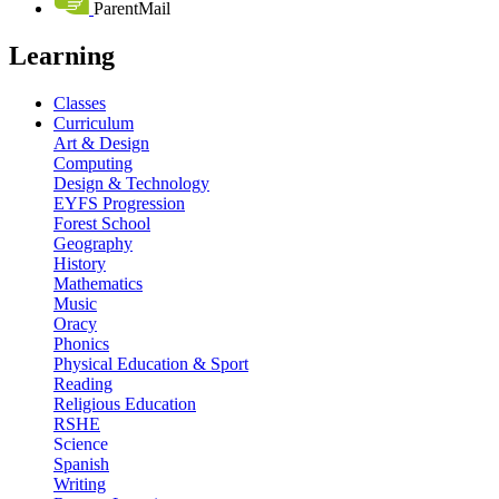
ParentMail
Learning
Classes
Curriculum
Art & Design
Computing
Design & Technology
EYFS Progression
Forest School
Geography
History
Mathematics
Music
Oracy
Phonics
Physical Education & Sport
Reading
Religious Education
RSHE
Science
Spanish
Writing