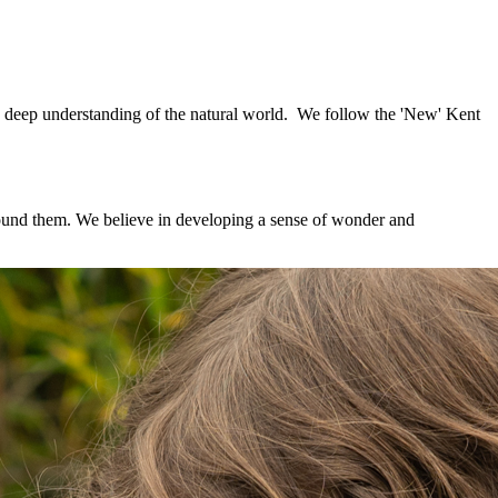
a deep understanding of the natural world. We follow the 'New' Kent
around them. We believe in developing a sense of wonder and