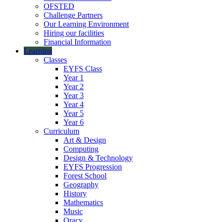
OFSTED
Challenge Partners
Our Learning Environment
Hiring our facilities
Financial Information
Learning
Classes
EYFS Class
Year 1
Year 2
Year 3
Year 4
Year 5
Year 6
Curriculum
Art & Design
Computing
Design & Technology
EYFS Progression
Forest School
Geography
History
Mathematics
Music
Oracy