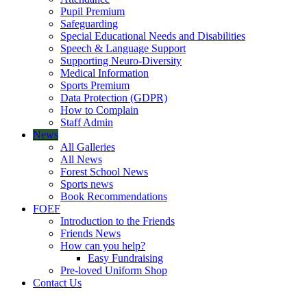
Pupil Premium
Safeguarding
Special Educational Needs and Disabilities
Speech & Language Support
Supporting Neuro-Diversity
Medical Information
Sports Premium
Data Protection (GDPR)
How to Complain
Staff Admin
News
All Galleries
All News
Forest School News
Sports news
Book Recommendations
FOEF
Introduction to the Friends
Friends News
How can you help?
Easy Fundraising
Pre-loved Uniform Shop
Contact Us