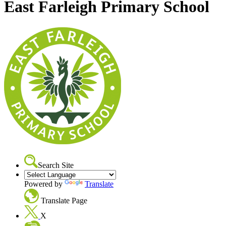
East Farleigh Primary School
Search Site
Powered by
Translate
Translate Page
X