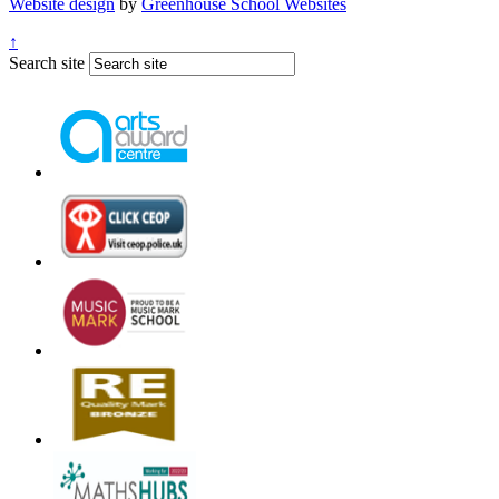
Website design
by
Greenhouse School Websites
↑
Search site