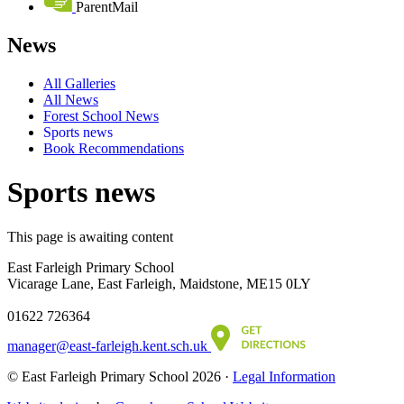
ParentMail
News
All Galleries
All News
Forest School News
Sports news
Book Recommendations
Sports news
This page is awaiting content
East Farleigh Primary School
Vicarage Lane, East Farleigh, Maidstone, ME15 0LY
01622 726364
manager@east-farleigh.kent.sch.uk
© East Farleigh Primary School 2026 ·
Legal Information