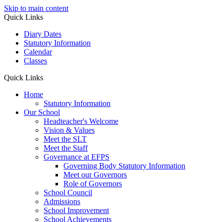
Skip to main content
Quick Links
Diary Dates
Statutory Information
Calendar
Classes
Quick Links
Home
Statutory Information
Our School
Headteacher's Welcome
Vision & Values
Meet the SLT
Meet the Staff
Governance at EFPS
Governing Body Statutory Information
Meet our Governors
Role of Governors
School Council
Admissions
School Improvement
School Achievements