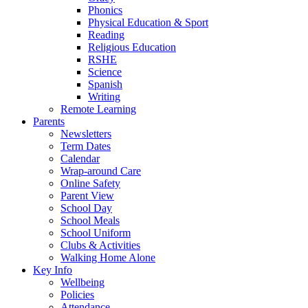
Phonics
Physical Education & Sport
Reading
Religious Education
RSHE
Science
Spanish
Writing
Remote Learning
Parents
Newsletters
Term Dates
Calendar
Wrap-around Care
Online Safety
Parent View
School Day
School Meals
School Uniform
Clubs & Activities
Walking Home Alone
Key Info
Wellbeing
Policies
Attendance