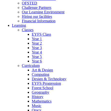
OFSTED
Challenge Partners
Our Learning Environment
Hiring our facilities
Financial Information
Learning
Classes
EYFS Class
Year 1
Year 2
Year 3
Year 4
Year 5
Year 6
Curriculum
Art & Design
Computing
Design & Technology
EYFS Progression
Forest School
Geography
History
Mathematics
Music
Oracy