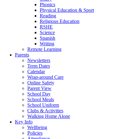
Phonics
Physical Education & Sport
Reading
Religious Education
RSHE
Science
Spanish
Writing
Remote Learning
Parents
Newsletters
Term Dates
Calendar
Wrap-around Care
Online Safety
Parent View
School Day
School Meals
School Uniform
Clubs & Activities
Walking Home Alone
Key Info
Wellbeing
Policies
Attendance