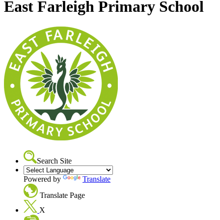
East Farleigh Primary School
Search Site
Powered by
Translate
Translate Page
X