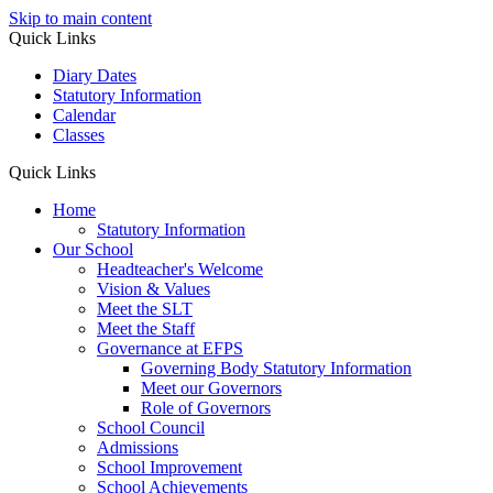
Skip to main content
Quick Links
Diary Dates
Statutory Information
Calendar
Classes
Quick Links
Home
Statutory Information
Our School
Headteacher's Welcome
Vision & Values
Meet the SLT
Meet the Staff
Governance at EFPS
Governing Body Statutory Information
Meet our Governors
Role of Governors
School Council
Admissions
School Improvement
School Achievements