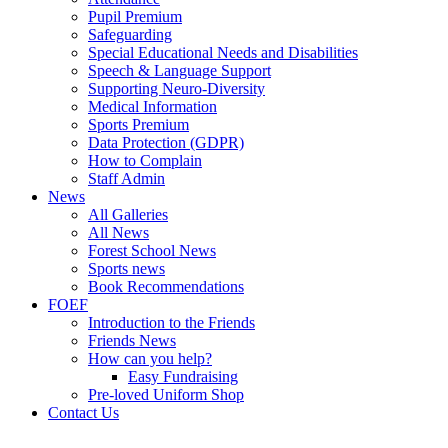
Pupil Premium
Safeguarding
Special Educational Needs and Disabilities
Speech & Language Support
Supporting Neuro-Diversity
Medical Information
Sports Premium
Data Protection (GDPR)
How to Complain
Staff Admin
News
All Galleries
All News
Forest School News
Sports news
Book Recommendations
FOEF
Introduction to the Friends
Friends News
How can you help?
Easy Fundraising
Pre-loved Uniform Shop
Contact Us