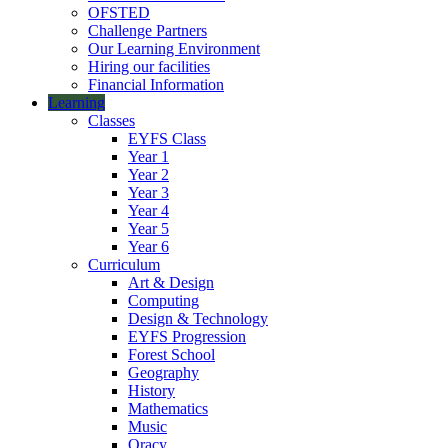
OFSTED
Challenge Partners
Our Learning Environment
Hiring our facilities
Financial Information
Learning
Classes
EYFS Class
Year 1
Year 2
Year 3
Year 4
Year 5
Year 6
Curriculum
Art & Design
Computing
Design & Technology
EYFS Progression
Forest School
Geography
History
Mathematics
Music
Oracy