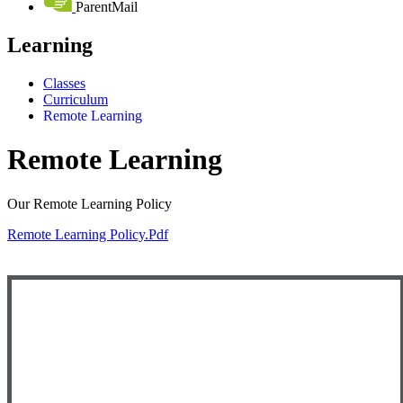
ParentMail
Learning
Classes
Curriculum
Remote Learning
Remote Learning
Our Remote Learning Policy
Remote Learning Policy.pdf