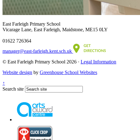
East Farleigh Primary School
Vicarage Lane, East Farleigh, Maidstone, ME15 0LY
01622 726364
manager@east-farleigh.kent.sch.uk
© East Farleigh Primary School 2026 ·
Legal Information
Website design
by
Greenhouse School Websites
↑
Search site