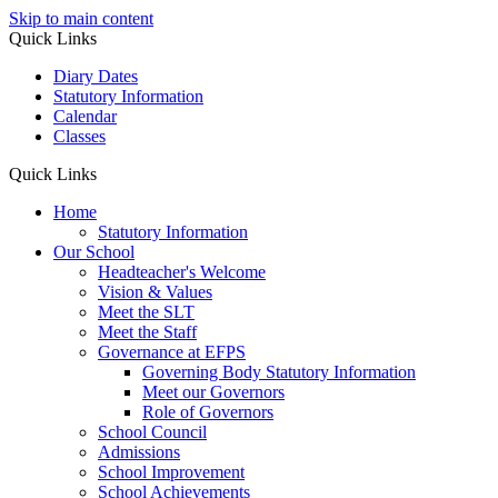
Skip to main content
Quick Links
Diary Dates
Statutory Information
Calendar
Classes
Quick Links
Home
Statutory Information
Our School
Headteacher's Welcome
Vision & Values
Meet the SLT
Meet the Staff
Governance at EFPS
Governing Body Statutory Information
Meet our Governors
Role of Governors
School Council
Admissions
School Improvement
School Achievements