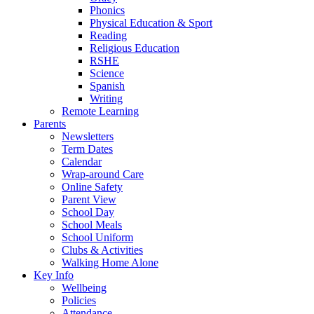
Phonics
Physical Education & Sport
Reading
Religious Education
RSHE
Science
Spanish
Writing
Remote Learning
Parents
Newsletters
Term Dates
Calendar
Wrap-around Care
Online Safety
Parent View
School Day
School Meals
School Uniform
Clubs & Activities
Walking Home Alone
Key Info
Wellbeing
Policies
Attendance