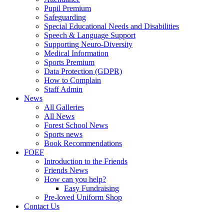
Pupil Premium
Safeguarding
Special Educational Needs and Disabilities
Speech & Language Support
Supporting Neuro-Diversity
Medical Information
Sports Premium
Data Protection (GDPR)
How to Complain
Staff Admin
News
All Galleries
All News
Forest School News
Sports news
Book Recommendations
FOEF
Introduction to the Friends
Friends News
How can you help?
Easy Fundraising
Pre-loved Uniform Shop
Contact Us