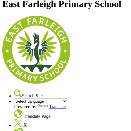
East Farleigh Primary School
Search Site
Powered by
Translate
Translate Page
X