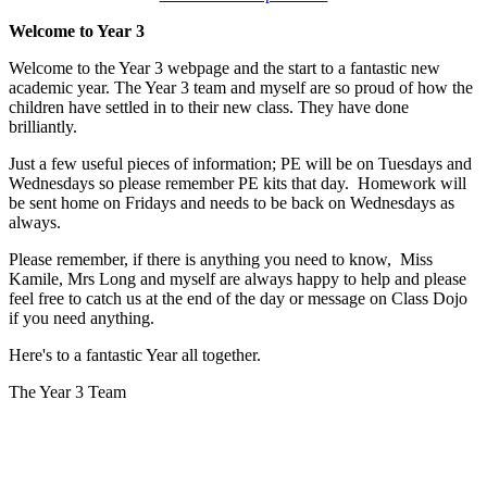
Welcome to Year 3
Welcome to the Year 3 webpage and the start to a fantastic new
academic year. The Year 3 team and myself are so proud of how the
children have settled in to their new class. They have done
brilliantly.
Just a few useful pieces of information; PE will be on Tuesdays and
Wednesdays so please remember PE kits that day. Homework will
be sent home on Fridays and needs to be back on Wednesdays as
always.
Please remember, if there is anything you need to know, Miss
Kamile, Mrs Long and myself are always happy to help and please
feel free to catch us at the end of the day or message on Class Dojo
if you need anything.
Here's to a fantastic Year all together.
The Year 3 Team