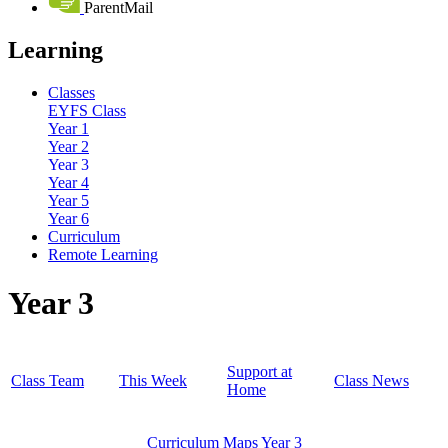
ParentMail
Learning
Classes
EYFS Class
Year 1
Year 2
Year 3
Year 4
Year 5
Year 6
Curriculum
Remote Learning
Year 3
Support at
Class Team
This Week
Class News
Home
Curriculum Maps Year 3