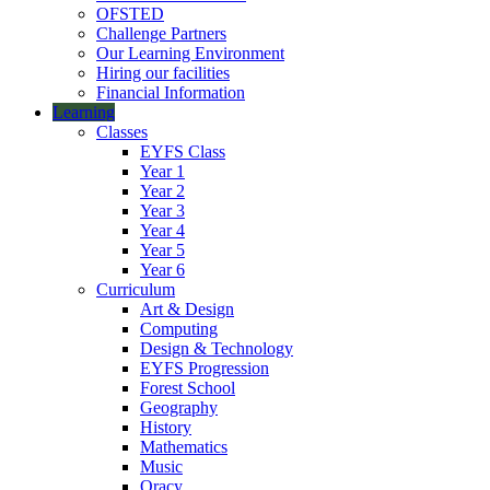
OFSTED
Challenge Partners
Our Learning Environment
Hiring our facilities
Financial Information
Learning
Classes
EYFS Class
Year 1
Year 2
Year 3
Year 4
Year 5
Year 6
Curriculum
Art & Design
Computing
Design & Technology
EYFS Progression
Forest School
Geography
History
Mathematics
Music
Oracy