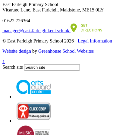
East Farleigh Primary School
Vicarage Lane, East Farleigh, Maidstone, ME15 0LY
01622 726364
manager@east-farleigh.kent.sch.uk
© East Farleigh Primary School 2026 ·
Legal Information
Website design
by
Greenhouse School Websites
↑
Search site