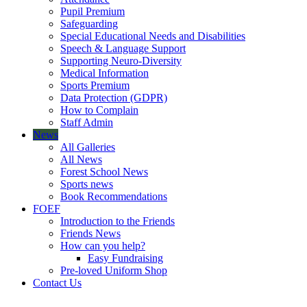
Pupil Premium
Safeguarding
Special Educational Needs and Disabilities
Speech & Language Support
Supporting Neuro-Diversity
Medical Information
Sports Premium
Data Protection (GDPR)
How to Complain
Staff Admin
News
All Galleries
All News
Forest School News
Sports news
Book Recommendations
FOEF
Introduction to the Friends
Friends News
How can you help?
Easy Fundraising
Pre-loved Uniform Shop
Contact Us