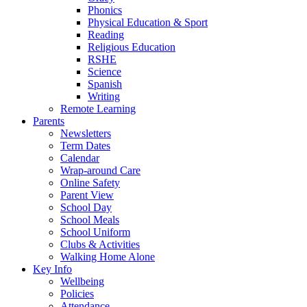
Phonics
Physical Education & Sport
Reading
Religious Education
RSHE
Science
Spanish
Writing
Remote Learning
Parents
Newsletters
Term Dates
Calendar
Wrap-around Care
Online Safety
Parent View
School Day
School Meals
School Uniform
Clubs & Activities
Walking Home Alone
Key Info
Wellbeing
Policies
Attendance