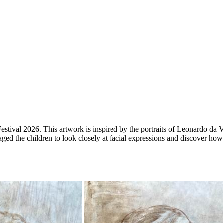
 Festival 2026.
This artwork is inspired by the portraits of Leonardo da 
raged the children to look closely at facial expressions and discover how 