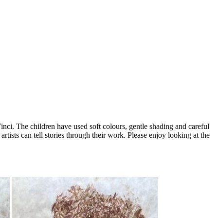
Vinci. The children have used soft colours, gentle shading and careful
artists can tell stories through their work. Please enjoy looking at the