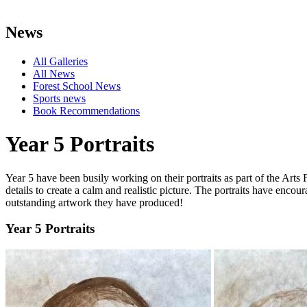
News
All Galleries
All News
Forest School News
Sports news
Book Recommendations
Year 5 Portraits
Year 5 have been busily working on their portraits as part of the Arts
details to create a calm and realistic picture. The portraits have encou
outstanding artwork they have produced!
Year 5 Portraits