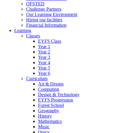
OFSTED
Challenge Partners
Our Learning Environment
Hiring our facilities
Financial Information
Learning
Classes
EYFS Class
Year 1
Year 2
Year 3
Year 4
Year 5
Year 6
Curriculum
Art & Design
Computing
Design & Technology
EYFS Progression
Forest School
Geography
History
Mathematics
Music
Oracy