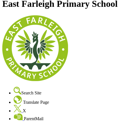
East Farleigh Primary School
Search Site
Translate Page
X
ParentMail