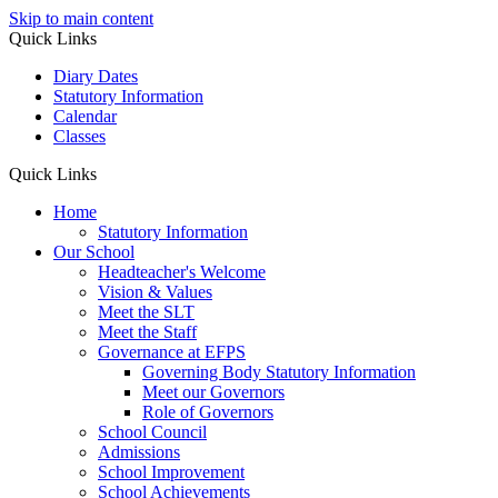
Skip to main content
Quick Links
Diary Dates
Statutory Information
Calendar
Classes
Quick Links
Home
Statutory Information
Our School
Headteacher's Welcome
Vision & Values
Meet the SLT
Meet the Staff
Governance at EFPS
Governing Body Statutory Information
Meet our Governors
Role of Governors
School Council
Admissions
School Improvement
School Achievements