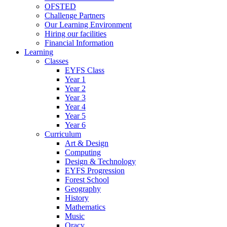
OFSTED
Challenge Partners
Our Learning Environment
Hiring our facilities
Financial Information
Learning
Classes
EYFS Class
Year 1
Year 2
Year 3
Year 4
Year 5
Year 6
Curriculum
Art & Design
Computing
Design & Technology
EYFS Progression
Forest School
Geography
History
Mathematics
Music
Oracy