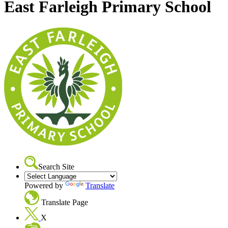
East Farleigh Primary School
Search Site
Powered by
Translate
Translate Page
X