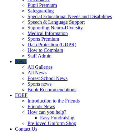
Pupil Premium
Safeguarding
Special Educational Needs and Disabilities
Speech & Language Support
Supporting Neuro-Diversity
Medical Information
Sports Premium
Data Protection (GDPR)
How to Complain
Staff Admin
News
All Galleries
All News
Forest School News
Sports news
Book Recommendations
FOEF
Introduction to the Friends
Friends News
How can you help?
Easy Fundraising
Pre-loved Uniform Shop
Contact Us