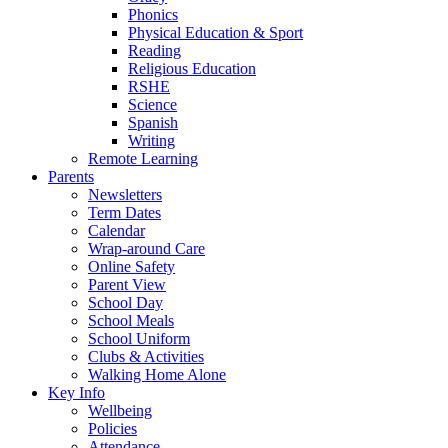
Phonics
Physical Education & Sport
Reading
Religious Education
RSHE
Science
Spanish
Writing
Remote Learning
Parents
Newsletters
Term Dates
Calendar
Wrap-around Care
Online Safety
Parent View
School Day
School Meals
School Uniform
Clubs & Activities
Walking Home Alone
Key Info
Wellbeing
Policies
Attendance