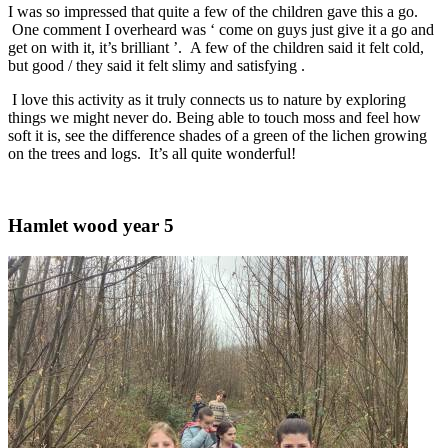
I was so impressed that quite a few of the children gave this a go.
One comment I overheard was ‘ come on guys just give it a go and
get on with it, it’s brilliant ’. A few of the children said it felt cold,
but good / they said it felt slimy and satisfying .
I love this activity as it truly connects us to nature by exploring
things we might never do. Being able to touch moss and feel how
soft it is, see the difference shades of a green of the lichen growing
on the trees and logs. It’s all quite wonderful!
Hamlet wood year 5