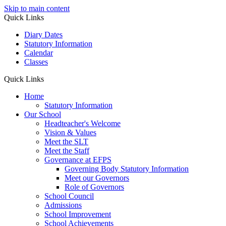
Skip to main content
Quick Links
Diary Dates
Statutory Information
Calendar
Classes
Quick Links
Home
Statutory Information
Our School
Headteacher's Welcome
Vision & Values
Meet the SLT
Meet the Staff
Governance at EFPS
Governing Body Statutory Information
Meet our Governors
Role of Governors
School Council
Admissions
School Improvement
School Achievements