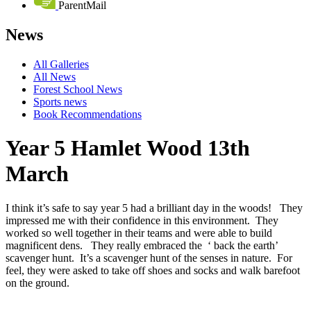
ParentMail
News
All Galleries
All News
Forest School News
Sports news
Book Recommendations
Year 5 Hamlet Wood 13th
March
I think it’s safe to say year 5 had a brilliant day in the woods! They
impressed me with their confidence in this environment. They
worked so well together in their teams and were able to build
magnificent dens. They really embraced the ‘ back the earth’
scavenger hunt. It’s a scavenger hunt of the senses in nature. For
feel, they were asked to take off shoes and socks and walk barefoot
on the ground.