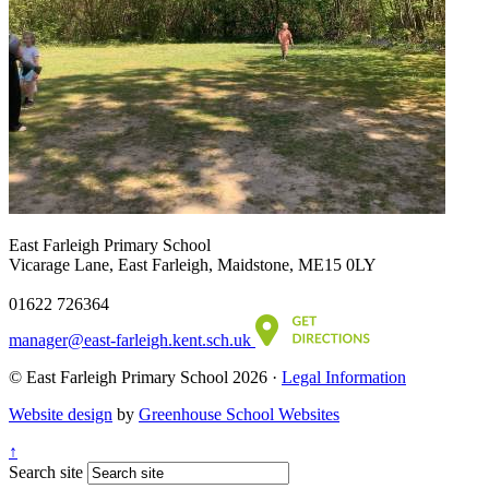
East Farleigh Primary School
Vicarage Lane, East Farleigh, Maidstone, ME15 0LY
01622 726364
manager@east-farleigh.kent.sch.uk
© East Farleigh Primary School 2026 ·
Legal Information
Website design
by
Greenhouse School Websites
↑
Search site