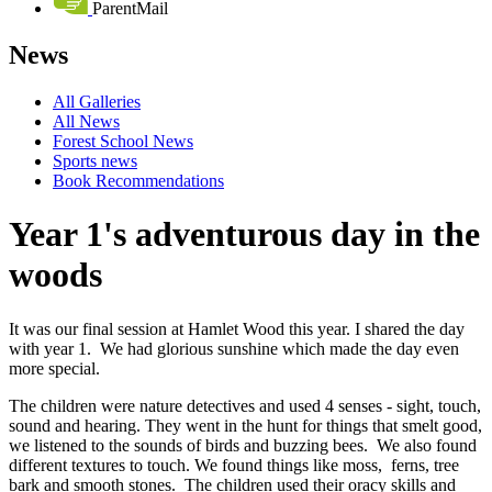
ParentMail
News
All Galleries
All News
Forest School News
Sports news
Book Recommendations
Year 1's adventurous day in the
woods
It was our final session at Hamlet Wood this year. I shared the day
with year 1. We had glorious sunshine which made the day even
more special.
The children were nature detectives and used 4 senses - sight, touch,
sound and hearing. They went in the hunt for things that smelt good,
we listened to the sounds of birds and buzzing bees. We also found
different textures to touch. We found things like moss, ferns, tree
bark and smooth stones. The children used their oracy skills and