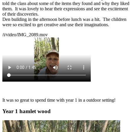
told the class about some of the items they found and why they liked
them. It was lovely to hear their expressions and see the excitement
of their discoveries.
Den building in the afternoon before lunch was a hit. The children
were so excited to get creative and use their imaginations.
/i/video/IMG_2089.mov
It was so great to spend time with year 1 in a outdoor setting!
Year 1 hamlet wood