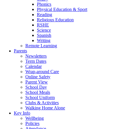
Phonics
Physical Education & Sport
Reading
Religious Education
RSHE
Science
Spanish
Writing
Remote Learning
Parents
Newsletters
Term Dates
Calendar
Wrap-around Care
Online Safety
Parent View
School Day
School Meals
School Uniform
Clubs & Activities
Walking Home Alone
Key Info
Wellbeing
Policies
Attendance