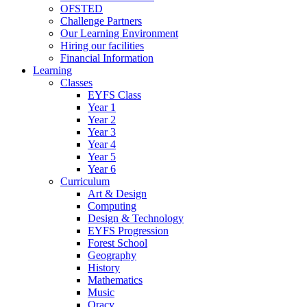
OFSTED
Challenge Partners
Our Learning Environment
Hiring our facilities
Financial Information
Learning
Classes
EYFS Class
Year 1
Year 2
Year 3
Year 4
Year 5
Year 6
Curriculum
Art & Design
Computing
Design & Technology
EYFS Progression
Forest School
Geography
History
Mathematics
Music
Oracy