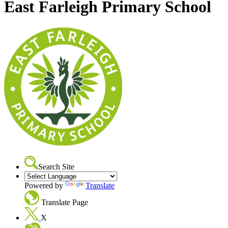
East Farleigh Primary School
Search Site
Powered by
Translate
Translate Page
X