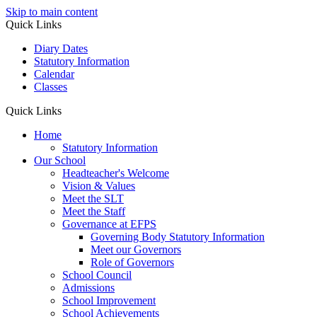
Skip to main content
Quick Links
Diary Dates
Statutory Information
Calendar
Classes
Quick Links
Home
Statutory Information
Our School
Headteacher's Welcome
Vision & Values
Meet the SLT
Meet the Staff
Governance at EFPS
Governing Body Statutory Information
Meet our Governors
Role of Governors
School Council
Admissions
School Improvement
School Achievements