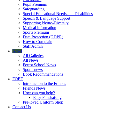
Pupil Premium
Safeguarding
Special Educational Needs and Disabilities
Speech & Language Support
Supporting Neuro-Diversity
Medical Information
Sports Premium
Data Protection (GDPR)
How to Complain
Staff Admin
News
All Galleries
All News
Forest School News
Sports news
Book Recommendations
FOEF
Introduction to the Friends
Friends News
How can you help?
Easy Fundraising
Pre-loved Uniform Shop
Contact Us