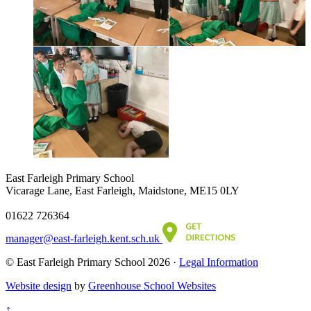
East Farleigh Primary School
Vicarage Lane, East Farleigh, Maidstone, ME15 0LY
01622 726364
manager@east-farleigh.kent.sch.uk
© East Farleigh Primary School 2026 ·
Legal Information
Website design
by
Greenhouse School Websites
↑