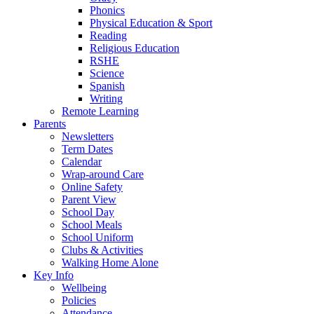
Phonics
Physical Education & Sport
Reading
Religious Education
RSHE
Science
Spanish
Writing
Remote Learning
Parents
Newsletters
Term Dates
Calendar
Wrap-around Care
Online Safety
Parent View
School Day
School Meals
School Uniform
Clubs & Activities
Walking Home Alone
Key Info
Wellbeing
Policies
Attendance