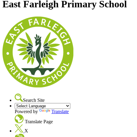
East Farleigh Primary School
Search Site
Powered by
Translate
Translate Page
X