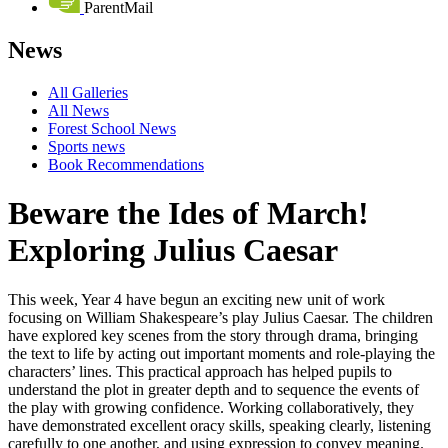
ParentMail
News
All Galleries
All News
Forest School News
Sports news
Book Recommendations
Beware the Ides of March!
Exploring Julius Caesar
This week, Year 4 have begun an exciting new unit of work
focusing on William Shakespeare’s play Julius Caesar. The children
have explored key scenes from the story through drama, bringing
the text to life by acting out important moments and role-playing the
characters’ lines. This practical approach has helped pupils to
understand the plot in greater depth and to sequence the events of
the play with growing confidence. Working collaboratively, they
have demonstrated excellent oracy skills, speaking clearly, listening
carefully to one another, and using expression to convey meaning.