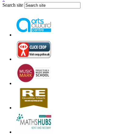
Search site