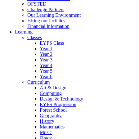
OFSTED
Challenge Partners
Our Learning Environment
Hiring our facilities
Financial Information
Learning
Classes
EYFS Class
Year 1
Year 2
Year 3
Year 4
Year 5
Year 6
Curriculum
Art & Design
Computing
Design & Technology
EYFS Progression
Forest School
Geography
History
Mathematics
Music
Oracy