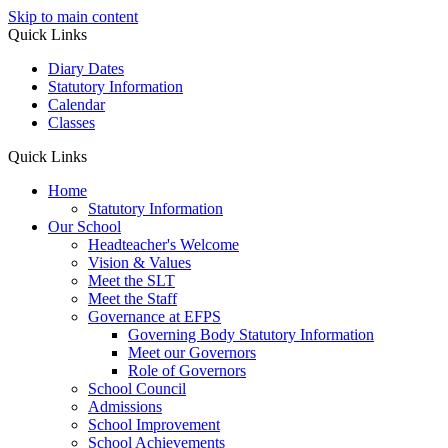
Skip to main content
Quick Links
Diary Dates
Statutory Information
Calendar
Classes
Quick Links
Home
Statutory Information
Our School
Headteacher's Welcome
Vision & Values
Meet the SLT
Meet the Staff
Governance at EFPS
Governing Body Statutory Information
Meet our Governors
Role of Governors
School Council
Admissions
School Improvement
School Achievements