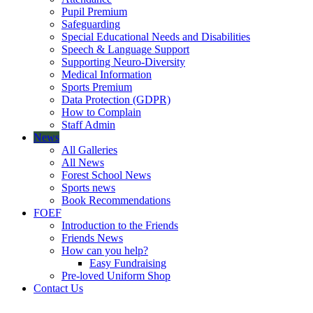
Pupil Premium
Safeguarding
Special Educational Needs and Disabilities
Speech & Language Support
Supporting Neuro-Diversity
Medical Information
Sports Premium
Data Protection (GDPR)
How to Complain
Staff Admin
News
All Galleries
All News
Forest School News
Sports news
Book Recommendations
FOEF
Introduction to the Friends
Friends News
How can you help?
Easy Fundraising
Pre-loved Uniform Shop
Contact Us