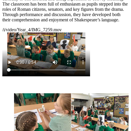
The classroom has been full of enthusiasm as pupils stepped into the
roles of Roman citizens, senators, and key figures from the drama.
Through performance and discussion, they have developed both
their comprehension and enjoyment of Shakespeare’s language.
/i/video/Year_4/IMG_7259.mov