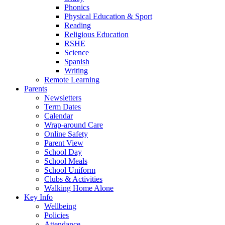
Phonics
Physical Education & Sport
Reading
Religious Education
RSHE
Science
Spanish
Writing
Remote Learning
Parents
Newsletters
Term Dates
Calendar
Wrap-around Care
Online Safety
Parent View
School Day
School Meals
School Uniform
Clubs & Activities
Walking Home Alone
Key Info
Wellbeing
Policies
Attendance