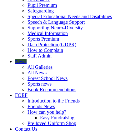
Pupil Premium
Safeguarding
Special Educational Needs and Disabilities
Speech & Language Support
Supporting Neuro-Diversity
Medical Information
Sports Premium
Data Protection (GDPR)
How to Complain
Staff Admin
News
All Galleries
All News
Forest School News
Sports news
Book Recommendations
FOEF
Introduction to the Friends
Friends News
How can you help?
Easy Fundraising
Pre-loved Uniform Shop
Contact Us