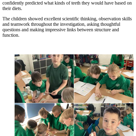
confidently predicted what kinds of teeth they would have based on
their diets.
The children showed excellent scientific thinking, observation skills
and teamwork throughout the investigation, asking thoughtful
questions and making impressive links between structure and
function.