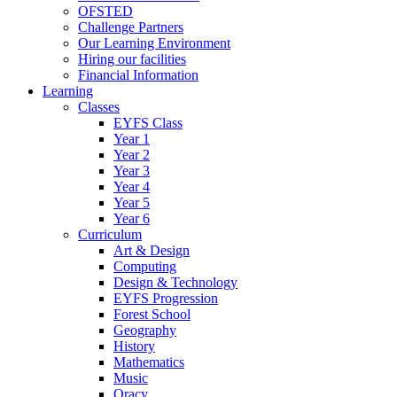
OFSTED
Challenge Partners
Our Learning Environment
Hiring our facilities
Financial Information
Learning
Classes
EYFS Class
Year 1
Year 2
Year 3
Year 4
Year 5
Year 6
Curriculum
Art & Design
Computing
Design & Technology
EYFS Progression
Forest School
Geography
History
Mathematics
Music
Oracy