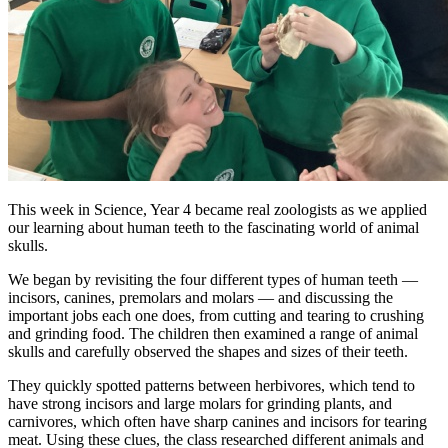
This week in Science, Year 4 became real zoologists as we applied
our learning about human teeth to the fascinating world of animal
skulls.
We began by revisiting the four different types of human teeth —
incisors, canines, premolars and molars — and discussing the
important jobs each one does, from cutting and tearing to crushing
and grinding food. The children then examined a range of animal
skulls and carefully observed the shapes and sizes of their teeth.
They quickly spotted patterns between herbivores, which tend to
have strong incisors and large molars for grinding plants, and
carnivores, which often have sharp canines and incisors for tearing
meat. Using these clues, the class researched different animals and