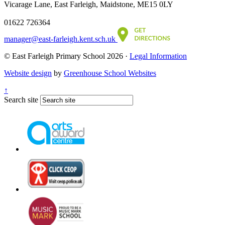
Vicarage Lane, East Farleigh, Maidstone, ME15 0LY
01622 726364
manager@east-farleigh.kent.sch.uk
© East Farleigh Primary School 2026 ·
Legal Information
Website design
by
Greenhouse School Websites
↑
Search site