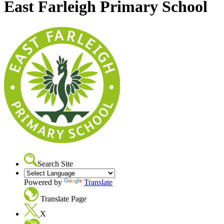
East Farleigh Primary School
Search Site
Powered by
Translate
Translate Page
X