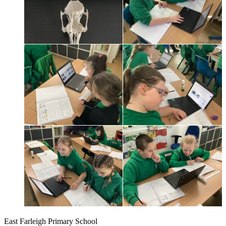
East Farleigh Primary School