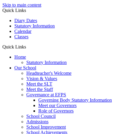
Skip to main content
Quick Links
Diary Dates
Statutory Information
Calendar
Classes
Quick Links
Home
Statutory Information
Our School
Headteacher's Welcome
Vision & Values
Meet the SLT
Meet the Staff
Governance at EFPS
Governing Body Statutory Information
Meet our Governors
Role of Governors
School Council
Admissions
School Improvement
School Achievements