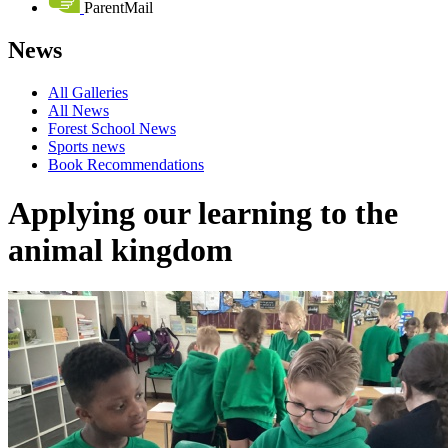
ParentMail
News
All Galleries
All News
Forest School News
Sports news
Book Recommendations
Applying our learning to the
animal kingdom